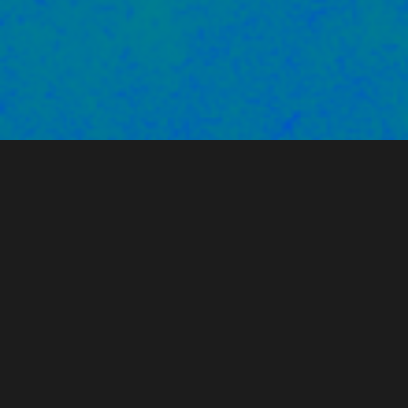
PARTNERS WE'VE WORKED
WITH