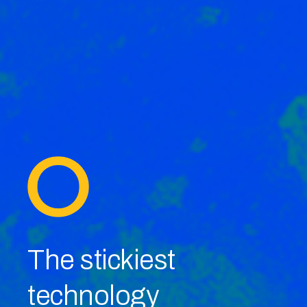
The stickiest
technology