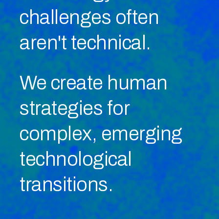
challenges
often
aren't technical.
We create human
strategies for
complex, emerging
technological
transitions.