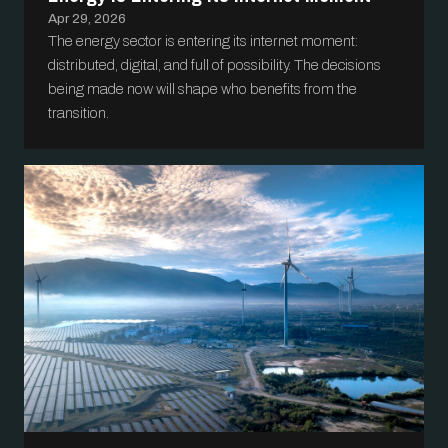
Apr 29, 2026
The energy sector is entering its internet moment:
distributed, digital, and full of possibility. The decisions
being made now will shape who benefits from the
transition.