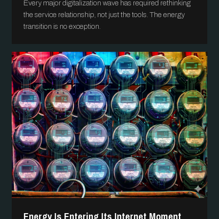
Every major digitalization wave has required rethinking
the service relationship, not just the tools. The energy
transition is no exception.
Energy Is Entering Its Internet Moment