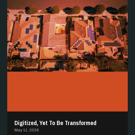
Digitized, Yet To Be Transformed
May 11, 2026