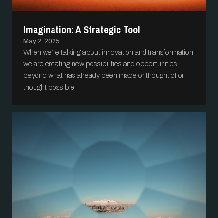
Imagination: A Strategic Tool
May 2, 2025
When we’re talking about innovation and transformation,
we are creating new possibilities and opportunities,
beyond what has already been made or thought of or
thought possible.