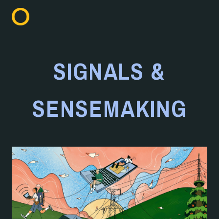
SIGNALS &
SENSEMAKING