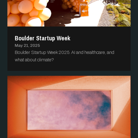
Boulder Startup Week
May 21, 2025
Boulder Startup Week 2025. AI and healthcare, and
what about climate?