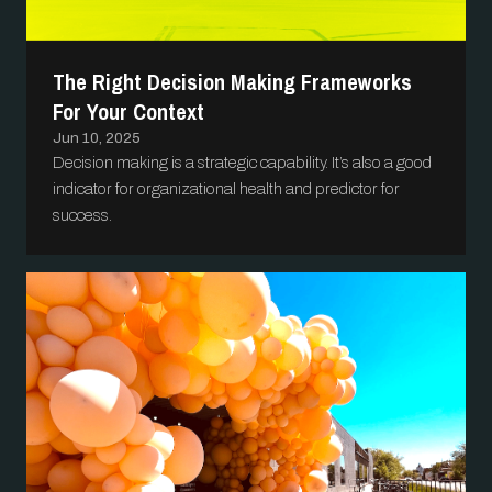
The Right Decision Making Frameworks
For Your Context
Jun 10, 2025
Decision making is a strategic capability. It’s also a good
indicator for organizational health and predictor for
success.