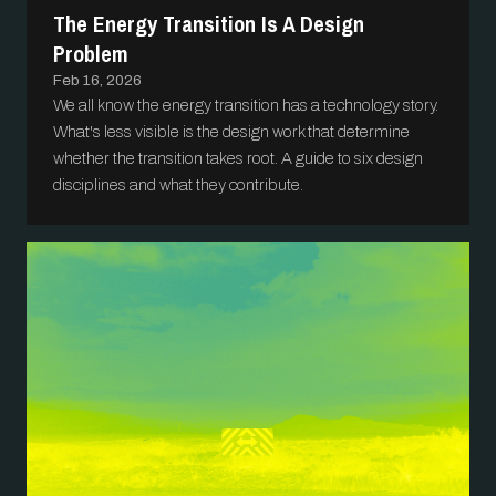
The Energy Transition Is A Design
Problem
Feb 16, 2026
We all know the energy transition has a technology story.
What's less visible is the design work that determine
whether the transition takes root. A guide to six design
disciplines and what they contribute.