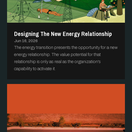
Designing The New Energy Relationship
Jun 16, 2026
The energy transition presents the opportunity for a new
energy relationship. The value potential for that
relationship is only as real as the organization's
capability to activate it.