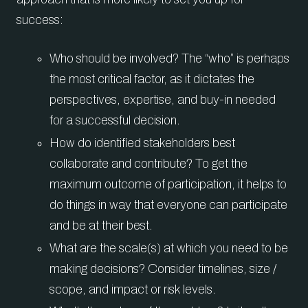
success:
Who should be involved? The “who” is perhaps
the most critical factor, as it dictates the
perspectives, expertise, and buy-in needed
for a successful decision.
How do identified stakeholders best
collaborate and contribute? To get the
maximum outcome of participation, it helps to
do things in way that everyone can participate
and be at their best.
What are the scale(s) at which you need to be
making decisions? Consider timelines, size /
scope, and impact or risk levels.