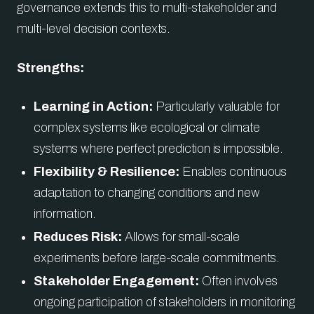
governance extends this to multi-stakeholder and
multi-level decision contexts.
Strengths:
Learning in Action:
Particularly valuable for
complex systems like ecological or climate
systems where perfect prediction is impossible.
Flexibility & Resilience:
Enables continuous
adaptation to changing conditions and new
information.
Reduces Risk:
Allows for small-scale
experiments before large-scale commitments.
Stakeholder Engagement:
Often involves
ongoing participation of stakeholders in monitoring