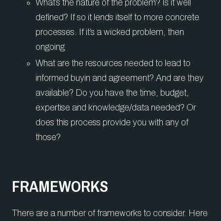
What’s the nature of the problem? Is it well
defined? If so it lends itself to more concrete
processes. If it’s a wicked problem, then
ongoing
What are the resources needed to lead to
informed buyin and agreement? And are they
available? Do you have the time, budget,
expertise and knowledge/data needed? Or
does this process provide you with any of
those?
FRAMEWORKS
There are a number of frameworks to consider. Here