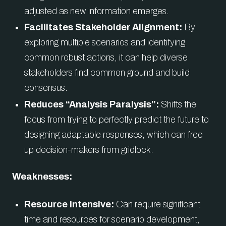
adjusted as new information emerges.
Facilitates Stakeholder Alignment:
By
exploring multiple scenarios and identifying
common robust actions, it can help diverse
stakeholders find common ground and build
consensus.
Reduces “Analysis Paralysis”:
Shifts the
focus from trying to perfectly predict the future to
designing adaptable responses, which can free
up decision-makers from gridlock.
Weaknesses:
Resource Intensive:
Can require significant
time and resources for scenario development,