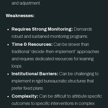
and adjustment.
Weaknesses:
Requires Strong Monitoring:
Demands
robust and sustained monitoring programs.
Time & Resources:
Can be slower than
traditional “decide-then-implement” approaches
and requires dedicated resources for learning
loops.
Institutional Barriers:
Can be challenging to
implement in rigid bureaucratic structures that
prefer fixed plans.
Complexity:
Can be difficult to attribute specific
outcomes to specific interventions in complex