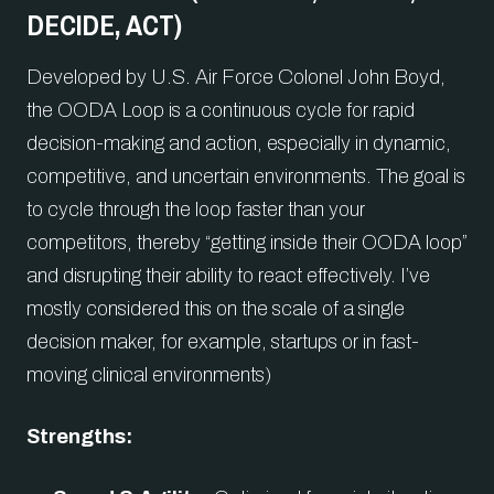
DECIDE, ACT)
Developed by U.S. Air Force Colonel John Boyd,
the OODA Loop is a continuous cycle for rapid
decision-making and action, especially in dynamic,
competitive, and uncertain environments. The goal is
to cycle through the loop faster than your
competitors, thereby “getting inside their OODA loop”
and disrupting their ability to react effectively. I’ve
mostly considered this on the scale of a single
decision maker, for example, startups or in fast-
moving clinical environments)
Strengths: