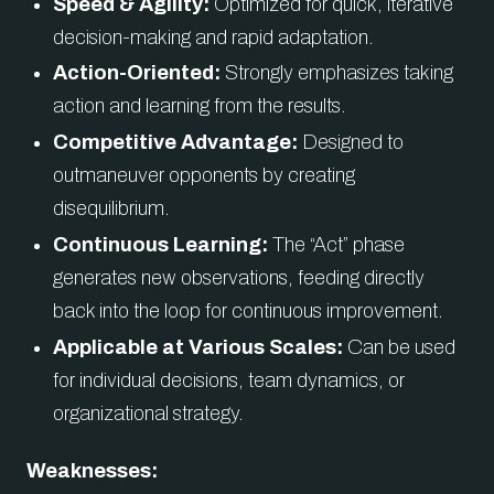
Speed & Agility:
Optimized for quick, iterative
decision-making and rapid adaptation.
Action-Oriented:
Strongly emphasizes taking
action and learning from the results.
Competitive Advantage:
Designed to
outmaneuver opponents by creating
disequilibrium.
Continuous Learning:
The “Act” phase
generates new observations, feeding directly
back into the loop for continuous improvement.
Applicable at Various Scales:
Can be used
for individual decisions, team dynamics, or
organizational strategy.
Weaknesses: