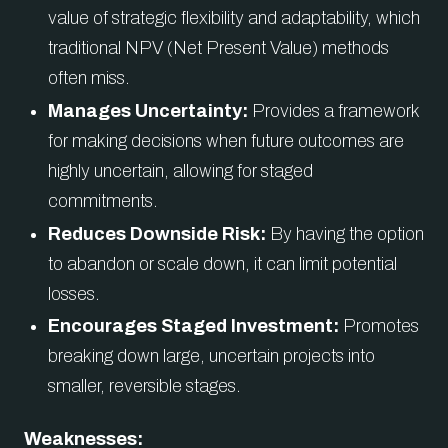
value of strategic flexibility and adaptability, which
traditional NPV (Net Present Value) methods
often miss.
Manages Uncertainty:
Provides a framework
for making decisions when future outcomes are
highly uncertain, allowing for staged
commitments.
Reduces Downside Risk:
By having the option
to abandon or scale down, it can limit potential
losses.
Encourages Staged Investment:
Promotes
breaking down large, uncertain projects into
smaller, reversible stages.
Weaknesses: