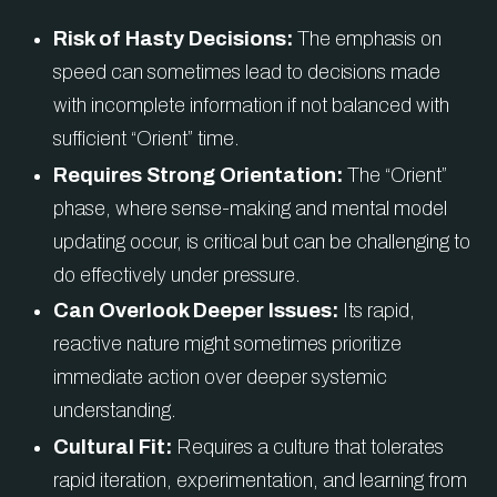
Risk of Hasty Decisions:
The emphasis on
speed can sometimes lead to decisions made
with incomplete information if not balanced with
sufficient “Orient” time.
Requires Strong Orientation:
The “Orient”
phase, where sense-making and mental model
updating occur, is critical but can be challenging to
do effectively under pressure.
Can Overlook Deeper Issues:
Its rapid,
reactive nature might sometimes prioritize
immediate action over deeper systemic
understanding.
Cultural Fit:
Requires a culture that tolerates
rapid iteration, experimentation, and learning from