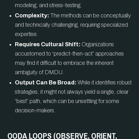
modeling, and stress-testing.
Complexity:
The methods can be conceptually
and technically challenging, requiring specialized
expertise.
Requires Cultural Shift:
Organizations
accustomed to “predict-then-act” approaches
may find it difficult to embrace the inherent
ambiguity of DMDU.
Output Can Be Broad:
While it identifies robust
strategies, it might not always yield a single, clear
“best” path, which can be unsettling for some
decision-makers.
OODA LOOPS (OBSERVE, ORIENT,