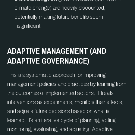
climate change) are heavily discounted,
potentially making future benefits seem
insignificant.
ADAPTIVE MANAGEMENT (AND
ADAPTIVE GOVERNANCE)
This is a systematic approach for improving
management policies and practices by learning from
the outcomes of implemented actions. It treats
interventions as experiments, monitors their effects,
and adjusts future decisions based on what is
learned. It’s an iterative cycle of planning, acting,
monitoring, evaluating, and adjusting. Adaptive