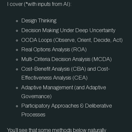
I cover (*with inputs from AI):
Design Thinking
Decision Making Under Deep Uncertainty
OODA Loops (Observe, Orient, Decide, Act)
Real Options Analysis (ROA)
Multi-Criteria Decision Analysis (MCDA)
Cost-Benefit Analysis (CBA) and Cost-
Effectiveness Analysis (CEA)
Adaptive Management (and Adaptive
Governance)
Participatory Approaches & Deliberative
Processes
You’ll see that some methods below naturally