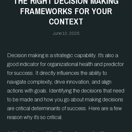
THE RIGHT DECISION MAKING
FRAMEWORKS FOR YOUR
CONTEXT
June 10, 2025
Decision making is a strategic capability. It’s also a
good indicator for organizational health and predictor
for success. It directly influences the ability to
navigate complexity, drive innovation, and align
actions with goals. Identifying the decisions that need
to be made and how you go about making decisions
are critical determinants of success. Here are a few
reason why it’s so critical.