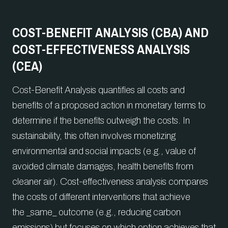
COST-BENEFIT ANALYSIS (CBA) AND
COST-EFFECTIVENESS ANALYSIS
(CEA)
Cost-Benefit Analysis quantifies all costs and
benefits of a proposed action in monetary terms to
determine if the benefits outweigh the costs. In
sustainability, this often involves monetizing
environmental and social impacts (e.g., value of
avoided climate damages, health benefits from
cleaner air). Cost-effectiveness analysis compares
the costs of different interventions that achieve
the _same_ outcome (e.g., reducing carbon
emissions) but focuses on which option achieves that