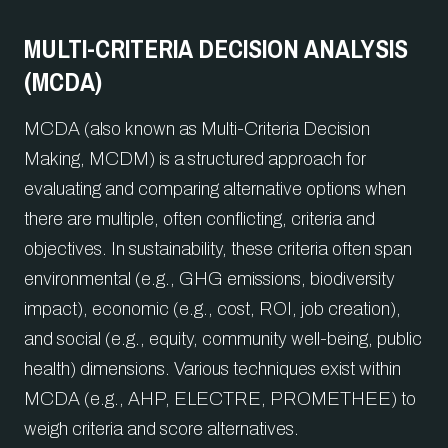
MULTI-CRITERIA DECISION ANALYSIS
(MCDA)
MCDA (also known as Multi-Criteria Decision
Making, MCDM) is a structured approach for
evaluating and comparing alternative options when
there are multiple, often conflicting, criteria and
objectives. In sustainability, these criteria often span
environmental (e.g., GHG emissions, biodiversity
impact), economic (e.g., cost, ROI, job creation),
and social (e.g., equity, community well-being, public
health) dimensions. Various techniques exist within
MCDA (e.g., AHP, ELECTRE, PROMETHEE) to
weigh criteria and score alternatives.