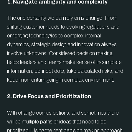
1. Navigate ambiguity and complexity
The one certainty we can rely on is change. From
shifting customer needs to evolving regulations and
emerging technologies to complex internal
dynamics, strategic design and innovation always
involve unknowns. Considered decision making
helps leaders and teams make sense of incomplete
information, connect dots, take calculated risks, and
keep momentum going in complex environment.
2. Drive Focus and Prioritization
With change comes options, and sometimes there
will be multiple paths or ideas that need to be
prioritized. Using the right decision making approach