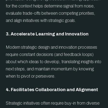
for the context helps determine signal from noise,
evaluate trade-offs between competing priorities,
and align initiatives with strategic goals.
3. Accelerate Learning and Innovation
Modern strategic design and innovation processes
require constant decisions (and feedback loops)
about which ideas to develop, translating insights into
next steps, and maintain momentum by knowing
when to pivot or persevere.
4. Facilitates Collaboration and Alignment
Strategic initiatives often require buy-in from diverse