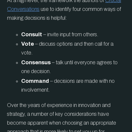
At a high level, the framework the authors of
Crucial
Conversations
use to identify four common ways of
making decisions is helpful:
Consult
– invite input from others.
Vote
– discuss options and then call for a
vote.
Consensus
– talk until everyone agrees to
one decision.
Command
– decisions are made with no
involvement.
Over the years of experience in innovation and
strategy, a number of key considerations have
become apparent when choosing an appropriate
approach that is more likely to set you up for