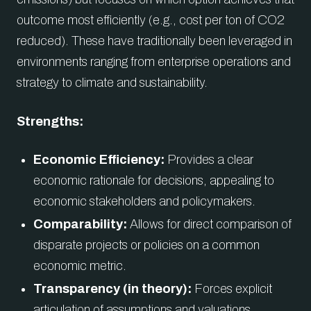
outcome most efficiently (e.g., cost per ton of CO2
reduced). These have traditionally been leveraged in
environments ranging from enterprise operations and
strategy to climate and sustainability.
Strengths:
Economic Efficiency:
Provides a clear
economic rationale for decisions, appealing to
economic stakeholders and policymakers.
Comparability:
Allows for direct comparison of
disparate projects or policies on a common
economic metric.
Transparency (in theory):
Forces explicit
articulation of assumptions and valuations.