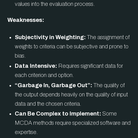
values into the evaluation process.
Weaknesses:
Subjectivity in Weighting:
The assignment of
weights to criteria can be subjective and prone to
bias.
Data Intensive:
Requires significant data for
each criterion and option.
“Garbage In, Garbage Out”:
The quality of
the output depends heavily on the quality of input
data and the chosen criteria.
Can Be Complex to Implement:
Some
MCDA methods require specialized software and
expertise.