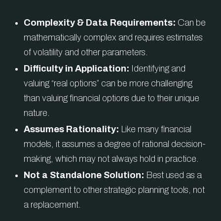
Complexity & Data Requirements:
Can be
mathematically complex and requires estimates
of volatility and other parameters.
Difficulty in Application:
Identifying and
valuing “real options” can be more challenging
than valuing financial options due to their unique
nature.
Assumes Rationality:
Like many financial
models, it assumes a degree of rational decision-
making, which may not always hold in practice.
Not a Standalone Solution:
Best used as a
complement to other strategic planning tools, not
a replacement.