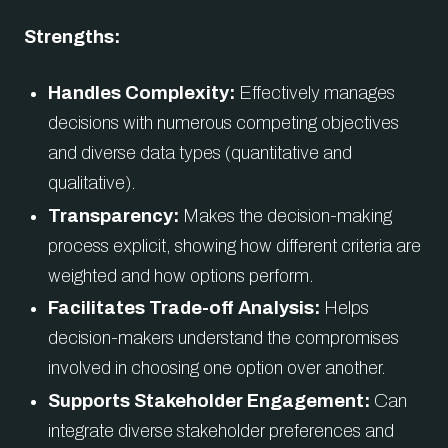
Strengths:
Handles Complexity:
Effectively manages
decisions with numerous competing objectives
and diverse data types (quantitative and
qualitative).
Transparency:
Makes the decision-making
process explicit, showing how different criteria are
weighted and how options perform.
Facilitates Trade-off Analysis:
Helps
decision-makers understand the compromises
involved in choosing one option over another.
Supports Stakeholder Engagement:
Can
integrate diverse stakeholder preferences and