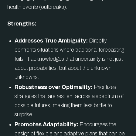
health events (outbreaks).
Strengths:
Addresses True Ambiguity:
Directly
confronts situations where traditional forecasting
fails. It acknowledges that uncertainty is not just
about probabilities, but about the unknown
unknowns.
Robustness over Optimality:
Prioritizes
strategies that are resilient across a spectrum of
possible futures, making them less brittle to
surprise.
Promotes Adaptability:
Encourages the
design of flexible and adaptive plans that can be