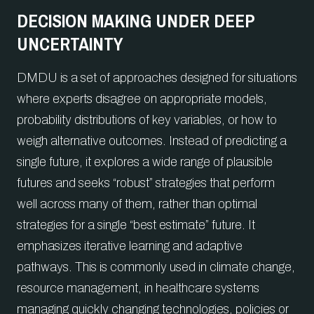
DECISION MAKING UNDER DEEP
UNCERTAINTY
DMDU is a set of approaches designed for situations
where experts disagree on appropriate models,
probability distributions of key variables, or how to
weigh alternative outcomes. Instead of predicting a
single future, it explores a wide range of plausible
futures and seeks “robust” strategies that perform
well across many of them, rather than optimal
strategies for a single “best estimate” future. It
emphasizes iterative learning and adaptive
pathways. This is commonly used in climate change,
resource management, in healthcare systems
managing quickly changing technologies, policies or