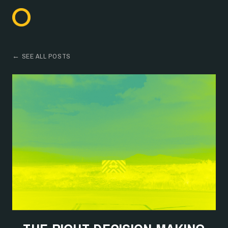
← SEE ALL POSTS