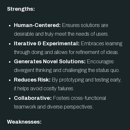
Strengths:
Human-Centered:
Ensures solutions are
desirable and truly meet the needs of users.
Iterative & Experimental:
Embraces learning
through doing and allows for refinement of ideas.
Generates Novel Solutions:
Encourages
divergent thinking and challenging the status quo.
Reduces Risk:
By prototyping and testing early,
it helps avoid costly failures.
Collaborative:
Fosters cross-functional
teamwork and diverse perspectives.
Weaknesses: