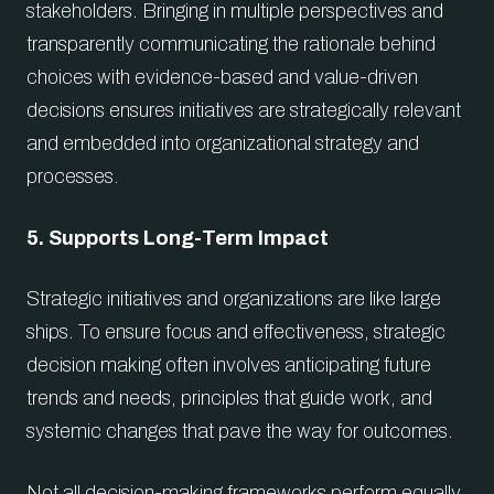
stakeholders. Bringing in multiple perspectives and
transparently communicating the rationale behind
choices with evidence-based and value-driven
decisions ensures initiatives are strategically relevant
and embedded into organizational strategy and
processes.
5. Supports Long-Term Impact
Strategic initiatives and organizations are like large
ships. To ensure focus and effectiveness, strategic
decision making often involves anticipating future
trends and needs, principles that guide work, and
systemic changes that pave the way for outcomes.
Not all decision-making frameworks perform equally