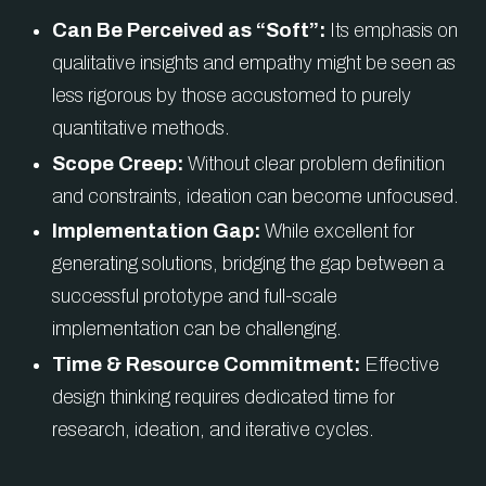
Can Be Perceived as “Soft”:
Its emphasis on
qualitative insights and empathy might be seen as
less rigorous by those accustomed to purely
quantitative methods.
Scope Creep:
Without clear problem definition
and constraints, ideation can become unfocused.
Implementation Gap:
While excellent for
generating solutions, bridging the gap between a
successful prototype and full-scale
implementation can be challenging.
Time & Resource Commitment:
Effective
design thinking requires dedicated time for
research, ideation, and iterative cycles.