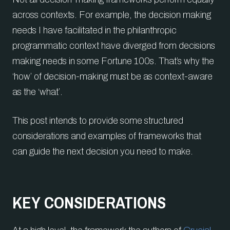
across contexts. For example, the decision making
needs I have facilitated in the philanthropic
programmatic context have diverged from decisions
making needs in some Fortune 100s. That’s why the
‘how’ of decision-making must be as context-aware
as the ‘what’.
This post intends to provide some structured
considerations and examples of frameworks that
can guide the next decision you need to make.
KEY CONSIDERATIONS