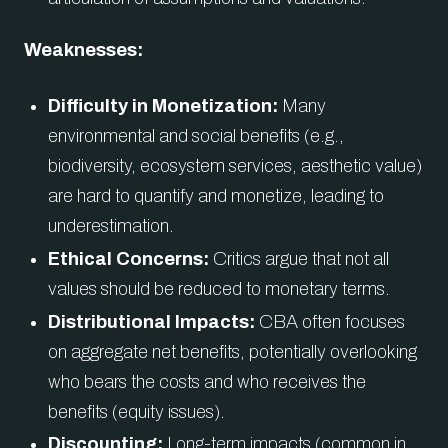
Weaknesses:
Difficulty in Monetization:
Many
environmental and social benefits (e.g.,
biodiversity, ecosystem services, aesthetic value)
are hard to quantify and monetize, leading to
underestimation.
Ethical Concerns:
Critics argue that not all
values should be reduced to monetary terms.
Distributional Impacts:
CBA often focuses
on aggregate net benefits, potentially overlooking
who bears the costs and who receives the
benefits (equity issues).
Discounting:
Long-term impacts (common in