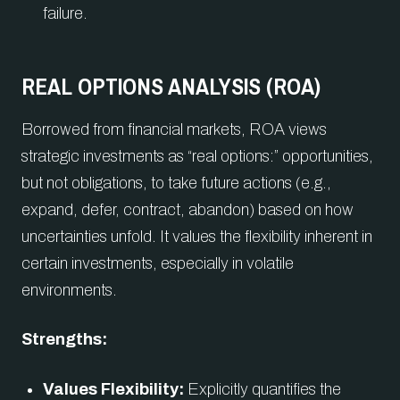
failure.
REAL OPTIONS ANALYSIS (ROA)
Borrowed from financial markets, ROA views
strategic investments as “real options:” opportunities,
but not obligations, to take future actions (e.g.,
expand, defer, contract, abandon) based on how
uncertainties unfold. It values the flexibility inherent in
certain investments, especially in volatile
environments.
Strengths:
Values Flexibility:
Explicitly quantifies the