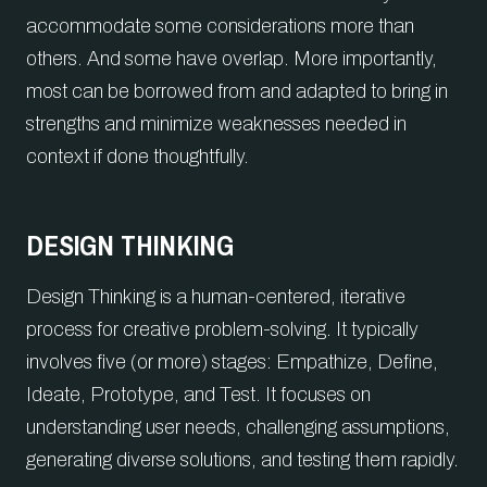
accommodate some considerations more than
others. And some have overlap. More importantly,
most can be borrowed from and adapted to bring in
strengths and minimize weaknesses needed in
context if done thoughtfully.
DESIGN THINKING
Design Thinking is a human-centered, iterative
process for creative problem-solving. It typically
involves five (or more) stages: Empathize, Define,
Ideate, Prototype, and Test. It focuses on
understanding user needs, challenging assumptions,
generating diverse solutions, and testing them rapidly.