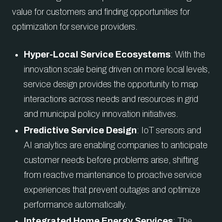
value for customers and finding opportunities for
optimization for service providers.
Hyper-Local Service Ecosystems
: With the
innovation scale being driven on more local levels,
service design provides the opportunity to map
interactions across needs and resources in grid
and municipal policy innovation initiatives.
Predictive Service Design
: IoT sensors and
AI analytics are enabling companies to anticipate
customer needs before problems arise, shifting
from reactive maintenance to proactive service
experiences that prevent outages and optimize
performance automatically.
Integrated Home Energy Services
: The