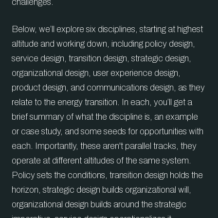
challenges.
Below, we’ll explore six disciplines, starting at highest
altitude and working down, including policy design,
service design, transition design, strategic design,
organizational design, user experience design,
product design, and communications design, as they
relate to the energy transition. In each, you’ll get a
brief summary of what the discipline is, an example
or case study, and some seeds for opportunities with
each. Importantly, these aren't parallel tracks, they
operate at different altitudes of the same system.
Policy sets the conditions, transition design holds the
horizon, strategic design builds organizational will,
organizational design builds around the strategic