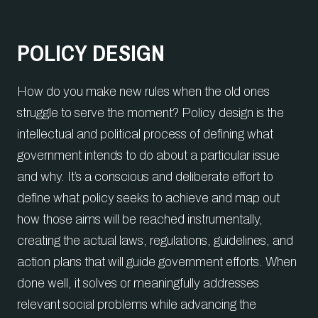
POLICY DESIGN
How do you make new rules when the old ones
struggle to serve the moment? Policy design is the
intellectual and political process of defining what
government intends to do about a particular issue
and why. It’s a conscious and deliberate effort to
define what policy seeks to achieve and map out
how those aims will be reached instrumentally,
creating the actual laws, regulations, guidelines, and
action plans that will guide government efforts. When
done well, it solves or meaningfully addresses
relevant social problems while advancing the