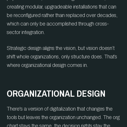
creating modular, upgradeable installations that can
be reconfigured rather than replaced over decades,
which can only be accomplished through cross-
sector integration.
Strategic design aligns the vision, but vision doesn’t
shift whole organizations, only structure does. That’s
where organizational design comes in.
ORGANIZATIONAL DESIGN
There's a version of digitalization that changes the
tools but leaves the organization unchanged. The org
chart stays the same, the decision rights stay the