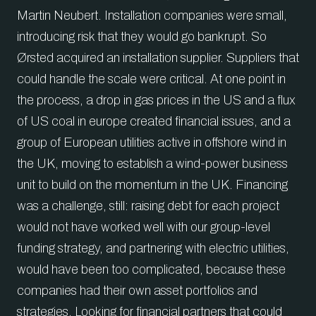
Martin Neubert. Installation companies were small,
introducing risk that they would go bankrupt. So
Ørsted acquired an installation supplier. Suppliers that
could handle the scale were critical. At one point in
the process, a drop in gas prices in the US and a flux
of US coal in europe created financial issues, and a
group of European utilities active in offshore wind in
the UK, moving to establish a wind-power business
unit to build on the momentum in the UK. Financing
was a challenge, still: raising debt for each project
would not have worked well with our group-level
funding strategy, and partnering with electric utilities,
would have been too complicated, because these
companies had their own asset portfolios and
strategies. Looking for financial partners that could