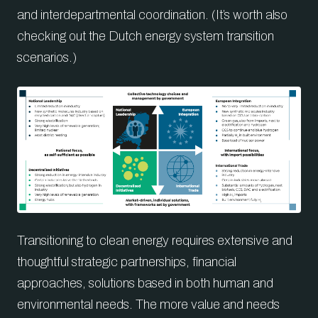
and interdepartmental coordination. (It’s worth also
checking out the Dutch energy system transition
scenarios.)
Transitioning to clean energy requires extensive and
thoughtful strategic partnerships, financial
approaches, solutions based in both human and
environmental needs. The more value and needs