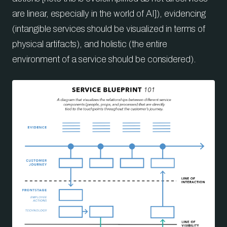
are linear, especially in the world of AI]), evidencing
(intangible services should be visualized in terms of
physical artifacts), and holistic (the entire
environment of a service should be considered).