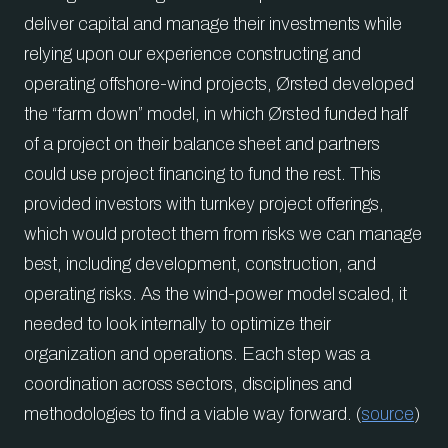
deliver capital and manage their investments while
relying upon our experience constructing and
operating offshore-wind projects, Ørsted developed
the “farm down” model, in which Ørsted funded half
of a project on their balance sheet and partners
could use project financing to fund the rest. This
provided investors with turnkey project offerings,
which would protect them from risks we can manage
best, including development, construction, and
operating risks. As the wind-power model scaled, it
needed to look internally to optimize their
organization and operations. Each step was a
coordination across sectors, disciplines and
methodologies to find a viable way forward. (
source
)