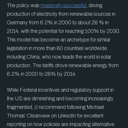
The policy was
massively successful
, driving
production of electricity from renewable sources in
Germany from 6.2% in 2000 to about 28 % in
2014, with the potential for reaching 100% by 2030.
This model has become an archetype for similar
legislation in more than 80 countries worldwide,
including China, who now leads the world in solar
production. The tariffs drove renewable energy from
6.2% in 2000 to 28% by 2014.
While Federal incentives and regulatory support in
the US are diminishing and becoming increasingly
fragmented, (I recommend following Michael
Thomas’ Cleanview on LinkedIn for excellent
reporting on how policies are impacting alternative