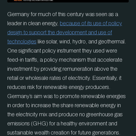
Germany for much of this century was seen as a
leader in clean energy,
because of its use of policy
design to support the development and use of
technologies
like solar, wind, hydro, and geothermal.
One significant policy instrument they used were
feed-in tariffs, a policy mechanism that accelerate
investment by providing remuneration above the
retail or wholesale rates of electricity. Essentially, it
reduces risk for renewable energy producers.
Germany’s aim was to promote renewable energies
in order to increase the share renewable energy in
the electricity mix and produce no greenhouse gas
emissions (GHG) for a healthy environment and
sustainable wealth creation for future generations.