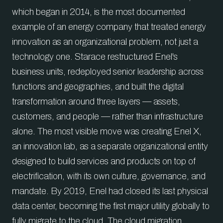
which began in 2014, is the most documented
example of an energy company that treated energy
innovation as an organizational problem, not just a
technology one. Starace restructured Enel's
business units, redeployed senior leadership across
functions and geographies, and built the digital
transformation around three layers — assets,
customers, and people — rather than infrastructure
alone. The most visible move was creating Enel X,
an innovation lab, as a separate organizational entity
designed to build services and products on top of
electrification, with its own culture, governance, and
mandate. By 2019, Enel had closed its last physical
data center, becoming the first major utility globally to
fully migrate to the cloud. The cloud migration