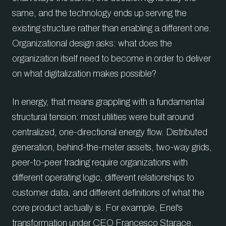
same, and the technology ends up serving the
existing structure rather than enabling a different one.
Organizational design asks: what does the
organization itself need to become in order to deliver
on what digitalization makes possible?
In energy, that means grappling with a fundamental
structural tension: most utilities were built around
centralized, one-directional energy flow. Distributed
generation, behind-the-meter assets, two-way grids,
peer-to-peer trading require organizations with
different operating logic, different relationships to
customer data, and different definitions of what the
core product actually is. For example, Enel's
transformation under CEO Francesco Starace,