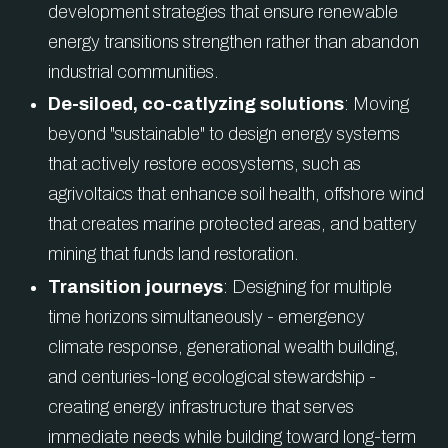
development strategies that ensure renewable
energy transitions strengthen rather than abandon
industrial communities.
De-siloed, co-catlyzing solutions
: Moving
beyond "sustainable" to design energy systems
that actively restore ecosystems, such as
agrivoltaics that enhance soil health, offshore wind
that creates marine protected areas, and battery
mining that funds land restoration.
Transition journeys
: Designing for multiple
time horizons simultaneously - emergency
climate response, generational wealth building,
and centuries-long ecological stewardship -
creating energy infrastructure that serves
immediate needs while building toward long-term