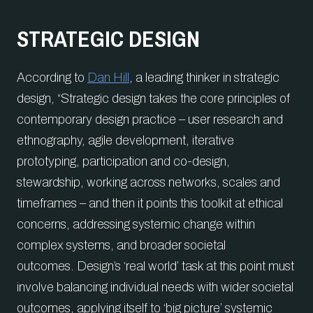
STRATEGIC DESIGN
According to
Dan Hill
, a leading thinker in strategic
design, “Strategic design takes the core principles of
contemporary design practice – user research and
ethnography, agile development, iterative
prototyping, participation and co-design,
stewardship, working across networks, scales and
timeframes – and then it points this toolkit at ethical
concerns, addressing systemic change within
complex systems, and broader societal
outcomes. Design’s ‘real world’ task at this point must
involve balancing individual needs with wider societal
outcomes, applying itself to ‘big picture’ systemic