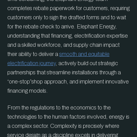
completes rebate paperwork for customers, requiring
customers only to sign the drafted forms and to wait
for the rebate check to arrive. Elephant Energy,
understanding that financing, electrification expertise
and a skilled workforce, and supply chain impact
their ability to deliver a
smooth and equitable
electrification journey
, actively build out strategic
partnerships that streamline installations through a
“one-stop”shop approach, and implement innovative
financing models.
From the regulations to the economics to the
technologies to the human factors involved, energy is
a complex sector. Complexity is precisely where
service design as a discipline excels in delivering