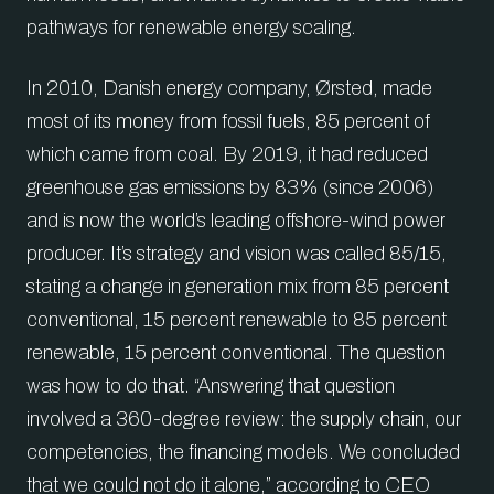
pathways for renewable energy scaling.
In 2010, Danish energy company, Ørsted, made
most of its money from fossil fuels, 85 percent of
which came from coal. By 2019, it had reduced
greenhouse gas emissions by 83% (since 2006)
and is now the world’s leading offshore-wind power
producer. It’s strategy and vision was called 85/15,
stating a change in generation mix from 85 percent
conventional, 15 percent renewable to 85 percent
renewable, 15 percent conventional. The question
was how to do that. “Answering that question
involved a 360-degree review: the supply chain, our
competencies, the financing models. We concluded
that we could not do it alone,” according to CEO