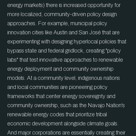
energy markets) there is increased opportunity for
more localized, community-driven policy design
approaches. For example, municipal policy
innovation cities like Austin and San José that are
experimenting with designing hyperlocal policies that
bypass state and federal gridlock, creating "policy
labs" that test innovative approaches to renewable
energy deployment and community ownership
models. At a community level, indigenous nations
and local communities are pioneering policy
frameworks that center energy sovereignty and
community ownership, such as the Navajo Nation's
renewable energy codes that prioritize tribal
economic development alongside climate goals.
And major corporations are essentially creating their