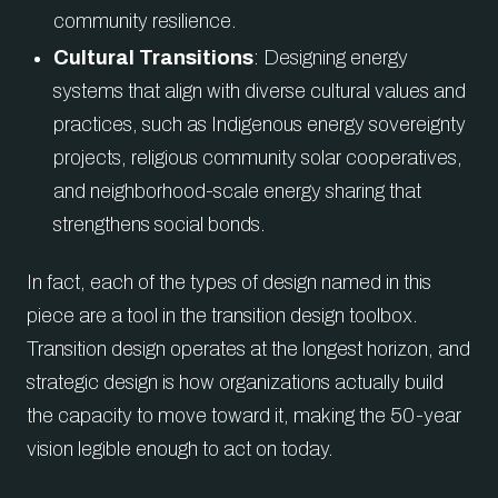
community resilience.
Cultural Transitions
: Designing energy
systems that align with diverse cultural values and
practices, such as Indigenous energy sovereignty
projects, religious community solar cooperatives,
and neighborhood-scale energy sharing that
strengthens social bonds.
In fact, each of the types of design named in this
piece are a tool in the transition design toolbox.
Transition design operates at the longest horizon, and
strategic design is how organizations actually build
the capacity to move toward it, making the 50-year
vision legible enough to act on today.