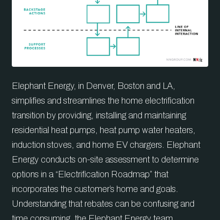
Elephant Energy, in Denver, Boston and LA,
simplifies and streamlines the home electrification
transition by providing, installing and maintaining
residential heat pumps, heat pump water heaters,
induction stoves, and home EV chargers. Elephant
Energy conducts on-site assessment to determine
options in a “Electrification Roadmap” that
incorporates the customer’s home and goals.
Understanding that rebates can be confusing and
time consuming, the Elephant Energy team