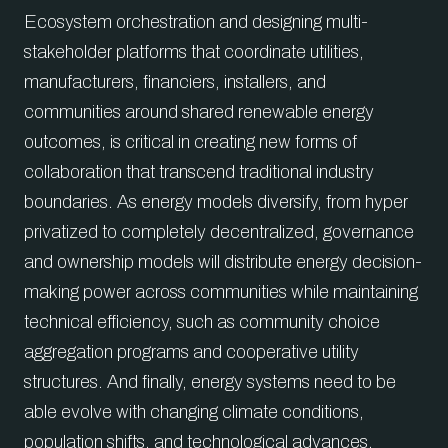
Ecosystem orchestration and designing multi-
stakeholder platforms that coordinate utilities,
manufacturers, financiers, installers, and
communities around shared renewable energy
outcomes, is critical in creating new forms of
collaboration that transcend traditional industry
boundaries. As energy models diversify, from hyper
privatized to completely decentralized, governance
and ownership models will distribute energy decision-
making power across communities while maintaining
technical efficiency, such as community choice
aggregation programs and cooperative utility
structures. And finally, energy systems need to be
able evolve with changing climate conditions,
population shifts, and technological advances,