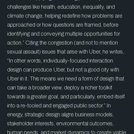
challenges like health, education, inequality, and
climate change, helping redefine how problems are
approached or how questions are framed, before
identifying and conveying multiple opportunities for
action.” Citing the congestion (and not to mention
sexual assault) issues that arise with Uber, he writes,
“In other words, individually-focused interaction
design can produce Uber, but not a good city with
Uber in it. This means we need a form of design that
can take a broader view, deploy a richer toolkit
towards a greater goal, and particularly, embed itself
into a re-tooled and engaged public sector.” In
energy, strategic design aligns business models,
stakeholder interests, environmental outcomes,
human needs, and market dynamics to create viable