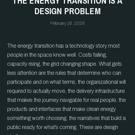
THE ENERGY TRANSITION IS A
DESIGN PROBLEM
February 16, 2026
The energy transition has a technology story most
people in the space know well. Costs falling,
capacity rising, the grid changing shape. What gets
less attention are the rules that determine who can
participate and on what terms, the organizational will
required to actually move, the delivery infrastructure
that makes the journey navigable for real people, the
products and interfaces that make clean energy
something worth choosing, the narratives that build a
public ready for what's coming. These are design