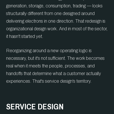
generation, storage, consumption, trading — looks
structurally different from one designed around
delivering electrons in one direction. That redesign is
organizational design work. And in most of the sector,
it hasn't started yet.
Reorganizing around a new operating logic is
necessary, but it's not sufficient. The work becomes
real when it meets the people, processes, and
handoffs that determine what a customer actually
experiences. That's service design's territory.
SERVICE DESIGN