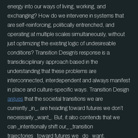
energy into our ways of living, working, and
exchanging? How do we intervene in systems that
are self-reinforcing, politically entrenched, and
operating at multiple scales simultaneously, without
just optimizing the existing logic of undesireable
conditions? Transition Design’s response is a
transdisciplinary approach based in the
understanding that these problems are
interconnected, interdependent and always manifest
in place and culture-specific ways. Transition Design
argues
that the societal transitions we are
currently _in_, are heading toward futures we don’t
necessarily _want_. But, it also contends that we
can _intentionally shift our_ _transition
trajectories_ toward futures we _do_ want.