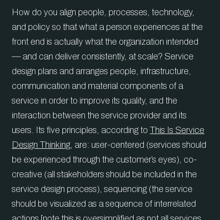
How do you align people, processes, technology,
and policy so that what a person experiences at the
front end is actually what the organization intended
— and can deliver consistently, at scale? Service
design plans and arranges people, infrastructure,
communication and material components of a
service in order to improve its quality, and the
interaction between the service provider and its
users. Its five principles, according to
This Is Service
Design Thinking
, are: user-centered (services should
be experienced through the customer’s eyes), co-
creative (all stakeholders should be included in the
service design process), sequencing (the service
should be visualized as a sequence of interrelated
actions [note this is oversimplified as not all services