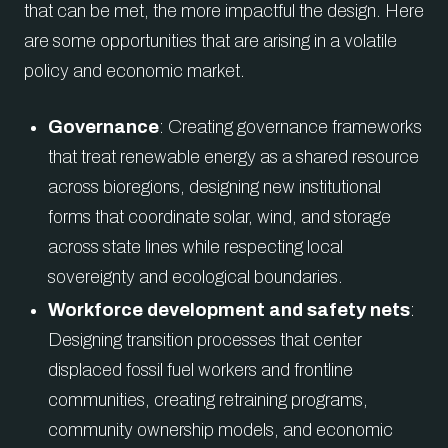
that can be met, the more impactful the design. Here
are some opportunities that are arising in a volatile
policy and economic market.
Governance
: Creating governance frameworks
that treat renewable energy as a shared resource
across bioregions, designing new institutional
forms that coordinate solar, wind, and storage
across state lines while respecting local
sovereignty and ecological boundaries.
Workforce development and safety nets
:
Designing transition processes that center
displaced fossil fuel workers and frontline
communities, creating retraining programs,
community ownership models, and economic