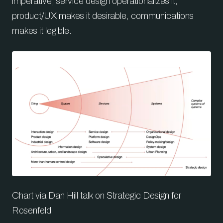
imperative, service design operationalizes it,
product/UX makes it desirable, communications
makes it legible.
Chart via Dan Hill talk on Strategic Design for
Rosenfeld