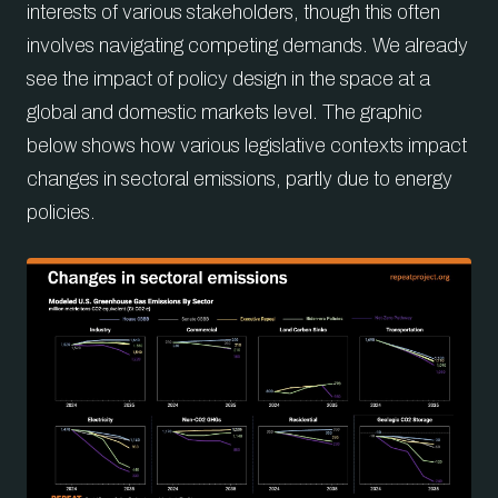
interests of various stakeholders, though this often
involves navigating competing demands. We already
see the impact of policy design in the space at a
global and domestic markets level. The graphic
below shows how various legislative contexts impact
changes in sectoral emissions, partly due to energy
policies.