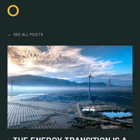
← SEE ALL POSTS