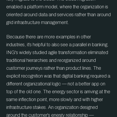
enabled a platform model, where the organization is
oriented around data and services rather than around
grid infrastructure management.
Because there are more examples in other
industries, it’s helpful to also see a parallel in banking.
ING's widely studied agile transformation eliminated
traditional hierarchies and reorganized around
customer journeys rather than product lines. The
explicit recognition was that digital banking required a
different organizational logic — not a better app on
top of the old one. The energy sector is arriving at the
same inflection point, more slowly and with higher
infrastructure stakes. An organization designed
around the customer's energy relationship —