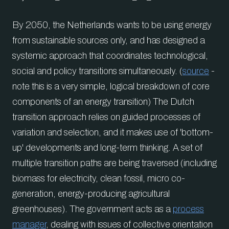
By 2050, the Netherlands wants to be using energy
from sustainable sources only, and has designed a
systemic approach that coordinates technological,
social and policy transitions simultaneously. (
source
-
note this is a very simple, logical breakdown of core
components of an energy transition) The Dutch
transition approach relies on guided processes of
variation and selection, and it makes use of 'bottom-
up' developments and long-term thinking. A set of
multiple transition paths are being traversed (including
biomass for electricity, clean fossil, micro co-
generation, energy-producing agricultural
greenhouses). The government acts as a
process
manager
, dealing with issues of collective orientation