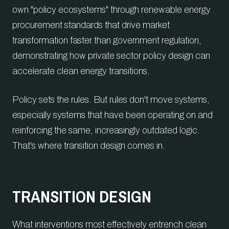
own "policy ecosystems" through renewable energy
procurement standards that drive market
transformation faster than government regulation,
demonstrating how private sector policy design can
accelerate clean energy transitions.
Policy sets the rules. But rules don't move systems,
especially systems that have been operating on and
reinforcing the same, increasingly outdated logic.
That's where transition design comes in.
TRANSITION DESIGN
What interventions most effectively entrench clean